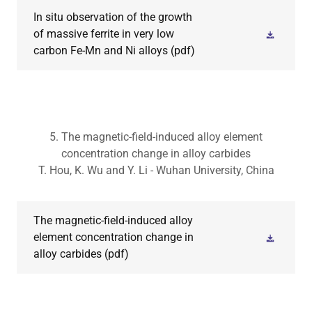
In situ observation of the growth
of massive ferrite in very low
carbon Fe-Mn and Ni alloys
(pdf)
5. The magnetic-field-induced alloy element
concentration change in alloy carbides
T. Hou, K. Wu and Y. Li - Wuhan University, China
The magnetic-field-induced alloy
element concentration change in
alloy carbides
(pdf)