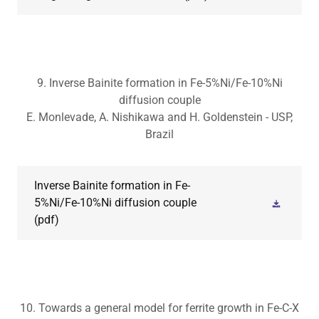
9. Inverse Bainite formation in Fe-5%Ni/Fe-10%Ni
diffusion couple
E. Monlevade, A. Nishikawa and H. Goldenstein - USP,
Brazil
Inverse Bainite formation in Fe-
5%Ni/Fe-10%Ni diffusion couple
(pdf)
10. Towards a general model for ferrite growth in Fe-C-X