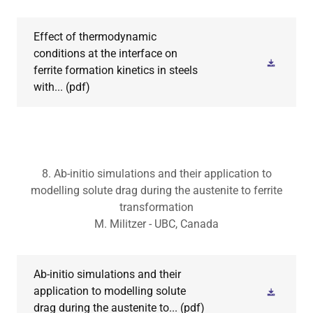
Effect of thermodynamic
conditions at the interface on
ferrite formation kinetics in steels
with...
(pdf)
8. Ab-initio simulations and their application to
modelling solute drag during the austenite to ferrite
transformation
M. Militzer - UBC, Canada
Ab-initio simulations and their
application to modelling solute
drag during the austenite to...
(pdf)