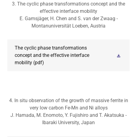
3. The cyclic phase transformations concept and the
effective interface mobility
E. Gamsjäger, H. Chen and S. van der Zwaag -
Montanuniversität Loeben, Austria
The cyclic phase transformations
concept and the effective interface
mobility
(pdf)
4. In situ observation of the growth of massive ferrite in
very low carbon Fe-Mn and Ni alloys
J. Hamada, M. Enomoto, Y. Fujishiro and T. Akatsuka -
Ibaraki University, Japan