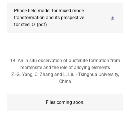
Phase field model for mixed mode
transformation and its prespective
for steel O.
(pdf)
14. An in situ observation of austenite formation from
martensite and the role of alloying elements
Z.-G. Yang, C. Zhang and L. Liu - Tsinghua University,
China
Files coming soon.