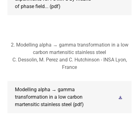
of phase field...
(pdf)
2. Modelling alpha → gamma transformation in a low
carbon martensitic stainless steel
C. Dessolin, M. Perez and C. Hutchinson - INSA Lyon,
France
Modelling alpha → gamma
transformation in a low carbon
martensitic stainless steel
(pdf)