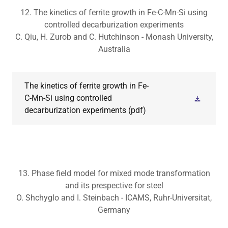
12. The kinetics of ferrite growth in Fe-C-Mn-Si using
controlled decarburization experiments
C. Qiu, H. Zurob and C. Hutchinson - Monash University,
Australia
The kinetics of ferrite growth in Fe-
C-Mn-Si using controlled
decarburization experiments
(pdf)
13. Phase field model for mixed mode transformation
and its prespective for steel
O. Shchyglo and I. Steinbach - ICAMS, Ruhr-Universitat,
Germany