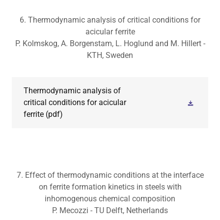
6. Thermodynamic analysis of critical conditions for
acicular ferrite
P. Kolmskog, A. Borgenstam, L. Hoglund and M. Hillert -
KTH, Sweden
Thermodynamic analysis of
critical conditions for acicular
ferrite
(pdf)
7. Effect of thermodynamic conditions at the interface
on ferrite formation kinetics in steels with
inhomogenous chemical composition
P. Mecozzi - TU Delft, Netherlands