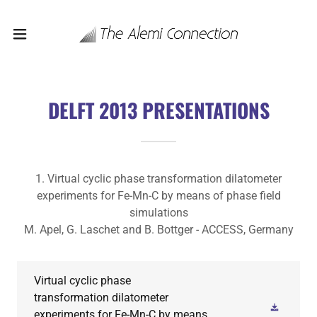
DELFT 2013 PRESENTATIONS
1. Virtual cyclic phase transformation dilatometer
experiments for Fe-Mn-C by means of phase field
simulations
M. Apel, G. Laschet and B. Bottger - ACCESS, Germany
Virtual cyclic phase
transformation dilatometer
experiments for Fe-Mn-C by means