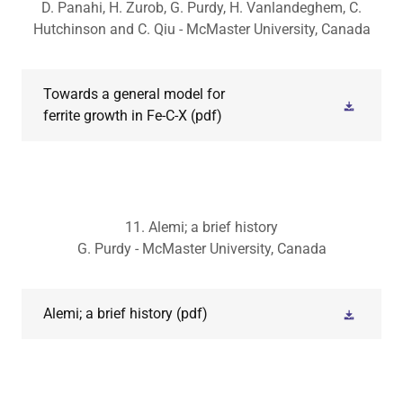
D. Panahi, H. Zurob, G. Purdy, H. Vanlandeghem, C.
Hutchinson and C. Qiu - McMaster University, Canada
Towards a general model for
ferrite growth in Fe-C-X
(pdf)
11. Alemi; a brief history
G. Purdy - McMaster University, Canada
Alemi; a brief history
(pdf)